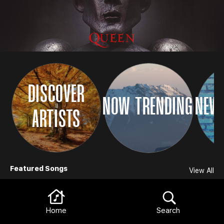
DISCOVER
NOW TRENDING
NEW 
ARTISTS
Browse
Featured Songs
View All
Home
Search