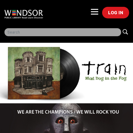
LOG IN
Freegal Music